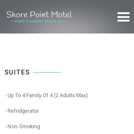
SUITES
- Up To 4 Family Of 4 (2 Adults Max)
- Refridgerator
- Non-Smoking