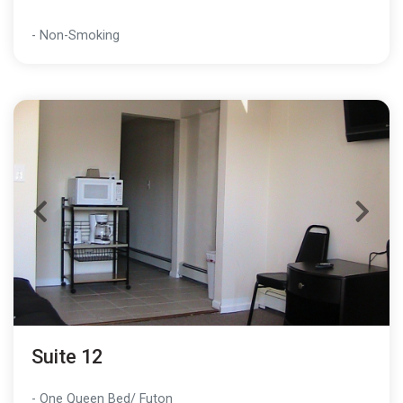
- Non-Smoking
Suite 12
- One Queen Bed/ Futon