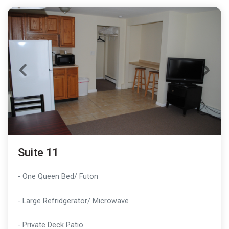
Suite 11
- One Queen Bed/ Futon
- Large Refridgerator/ Microwave
- Private Deck Patio