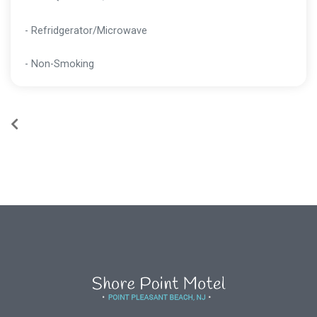
- Refridgerator/Microwave
- Non-Smoking