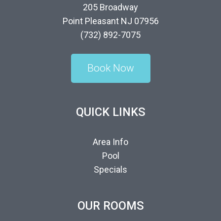
205 Broadway
Point Pleasant NJ 07956
(732) 892-7075
Book Now
QUICK LINKS
Area Info
Pool
Specials
OUR ROOMS