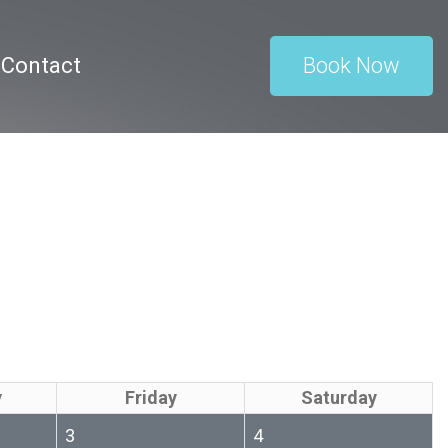
Contact
Book Now
y
Friday
Saturday
3
4