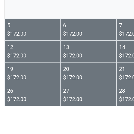
5
6
7
$172.00
$172.00
$172.
12
13
14
$172.00
$172.00
$172.
19
20
21
$172.00
$172.00
$172.
26
27
28
$172.00
$172.00
$172.