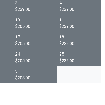
3
4
$239.00
$239.00
10
11
$205.00
$239.00
17
18
$205.00
$239.00
24
25
$205.00
$239.00
31
$205.00