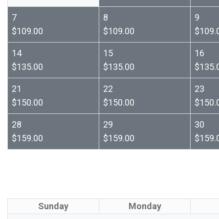
7
8
9
$109.00
$109.00
$109.
14
15
16
$135.00
$135.00
$135.
21
22
23
$150.00
$150.00
$150.
28
29
30
$159.00
$159.00
$159.
Sunday
Monday