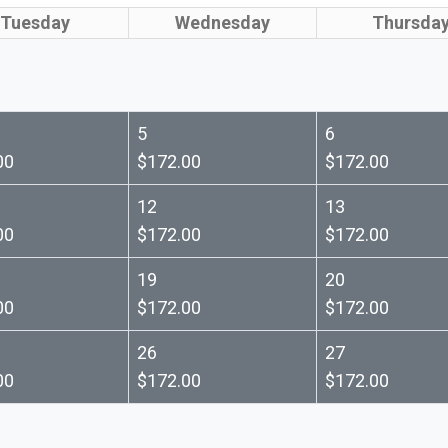
Tuesday
Wednesday
Thursda
5
6
00
$172.00
$172.00
12
13
00
$172.00
$172.00
19
20
00
$172.00
$172.00
26
27
00
$172.00
$172.00