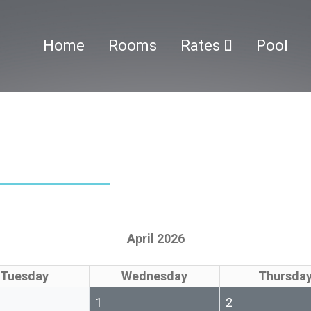
Home
Rooms
Rates
Pool
April 2026
Tuesday
Wednesday
Thursda
1
2