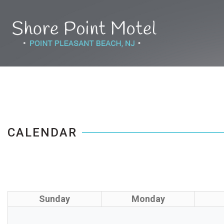
CALENDAR
Sunday
Monday