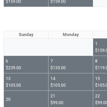
$159.00
$159.00
Sunday
Monday
1
$159.
6
7
8
$239.00
$135.00
$119.
13
14
15
$105.00
$105.00
$105.
21
22
20
$99.00
$99.0