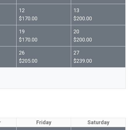
12
13
$170.00
$200.00
19
20
$170.00
$200.00
26
27
$205.00
$239.00
y
Friday
Saturday