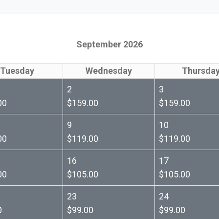
September 2026
Tuesday
Wednesday
Thursda
2
3
00
$159.00
$159.00
9
10
00
$119.00
$119.00
16
17
00
$105.00
$105.00
23
24
0
$99.00
$99.00