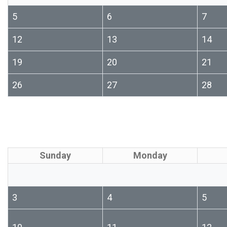
5
6
7
12
13
14
19
20
21
26
27
28
Sunday
Monday
3
4
5