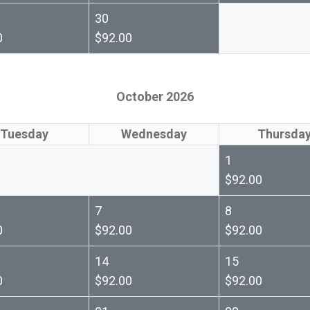
30
0
$92.00
October 2026
Tuesday
Wednesday
Thursda
1
$92.00
7
8
0
$92.00
$92.00
14
15
0
$92.00
$92.00