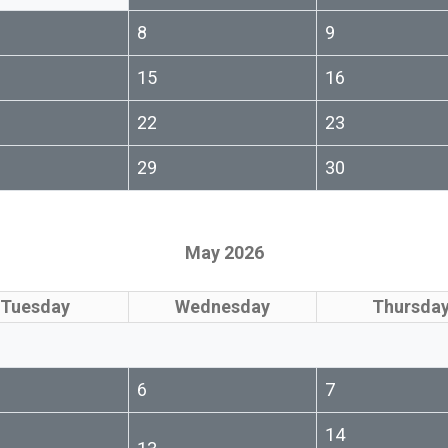
8
9
15
16
22
23
29
30
May 2026
Tuesday
Wednesday
Thursda
6
7
14