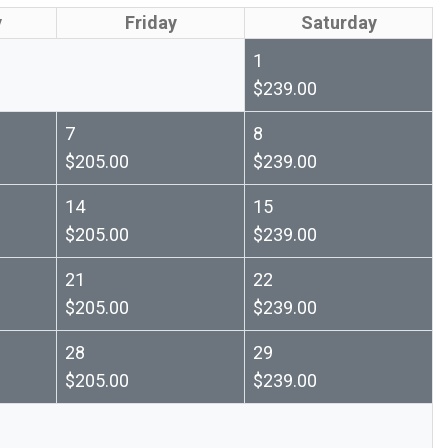
y
Friday
Saturday
1
$239.00
7
8
$205.00
$239.00
14
15
$205.00
$239.00
21
22
$205.00
$239.00
28
29
$205.00
$239.00