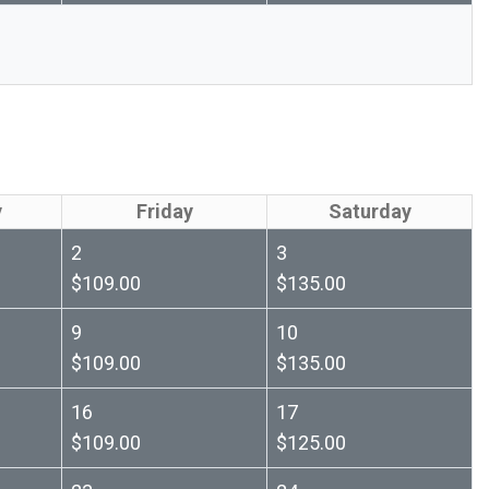
y
Friday
Saturday
2
3
$109.00
$135.00
9
10
$109.00
$135.00
16
17
$109.00
$125.00