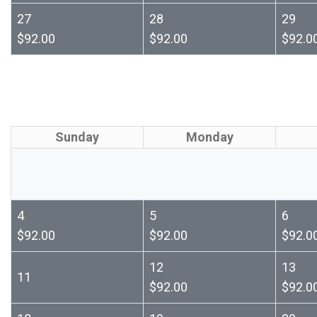
27
28
29
$92.00
$92.00
$92.0
Sunday
Monday
4
5
6
$92.00
$92.00
$92.0
12
13
11
$92.00
$92.0