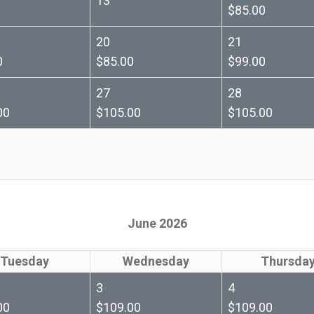
13
$85.00
20
21
0
$85.00
$99.00
27
28
00
$105.00
$105.00
June 2026
Tuesday
Wednesday
Thursda
3
4
00
$109.00
$109.00