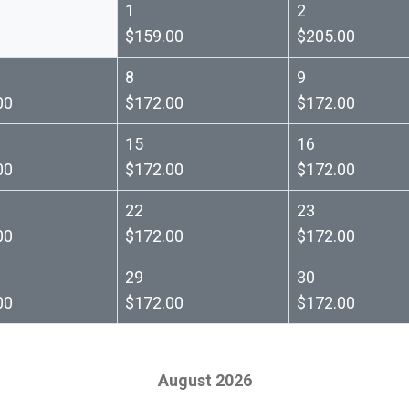
1
2
$159.00
$205.00
8
9
00
$172.00
$172.00
15
16
00
$172.00
$172.00
22
23
00
$172.00
$172.00
29
30
00
$172.00
$172.00
August 2026