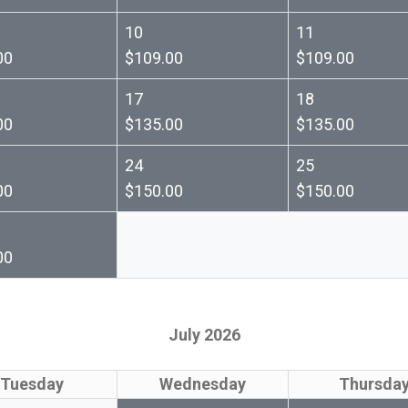
10
11
00
$109.00
$109.00
17
18
00
$135.00
$135.00
24
25
00
$150.00
$150.00
00
July 2026
Tuesday
Wednesday
Thursda