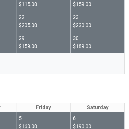
$115.00
$159.00
22
23
$205.00
$230.00
29
30
$159.00
$189.00
y
Friday
Saturday
5
6
$160.00
$190.00