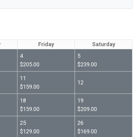
y
Friday
Saturday
4
5
$205.00
$239.00
11
12
$159.00
18
19
$159.00
$209.00
25
26
$129.00
$169.00