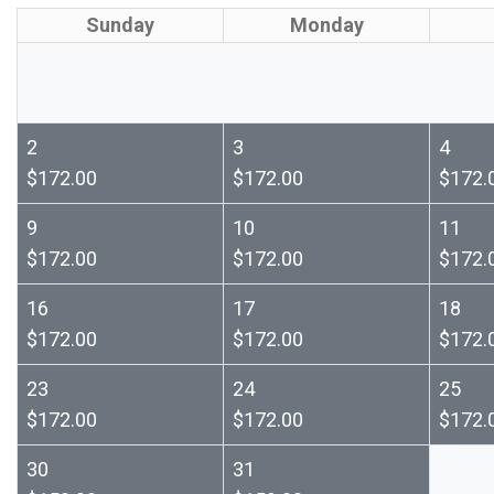
Sunday
Monday
2
3
4
$172.00
$172.00
$172.
9
10
11
$172.00
$172.00
$172.
16
17
18
$172.00
$172.00
$172.
23
24
25
$172.00
$172.00
$172.
30
31