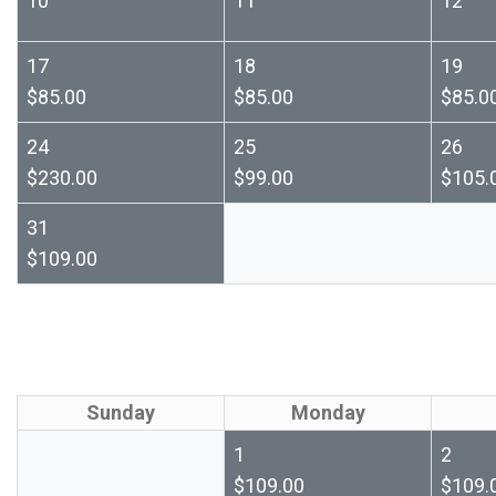
10
11
12
17
18
19
$85.00
$85.00
$85.0
24
25
26
$230.00
$99.00
$105.
31
$109.00
Sunday
Monday
1
2
$109.00
$109.