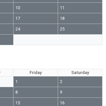
10
11
17
18
24
25
y
Friday
Saturday
1
2
8
9
15
16